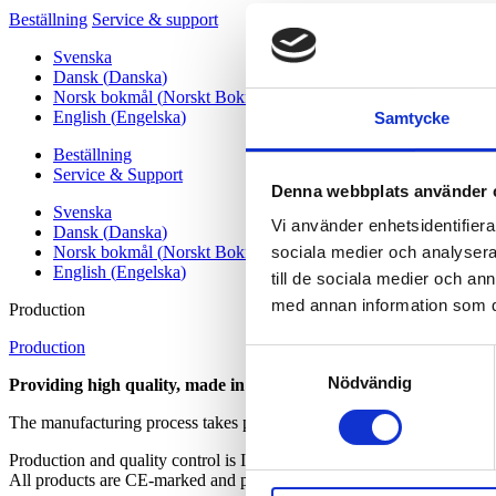
Beställning
Service & support
Svenska
Dansk
(
Danska
)
Norsk bokmål
(
Norskt Bokmål
)
English
(
Engelska
)
Samtycke
Beställning
Service & Support
Denna webbplats använder 
Svenska
Vi använder enhetsidentifierar
Dansk
(
Danska
)
Norsk bokmål
(
Norskt Bokmål
)
sociala medier och analysera 
English
(
Engelska
)
till de sociala medier och a
med annan information som du 
Production
Production
Samtyckesval
Nödvändig
Providing high quality, made in Sweden, reagents for instrument
The manufacturing process takes place at Labex Reagens AB´s modern
Production and quality control is
ISO 13485, ISO 9001 and ISO1400
All products are CE-marked and produced under GMP conditions.