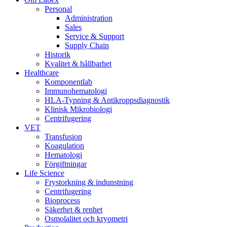
Personal
Administration
Sales
Service & Support
Supply Chain
Historik
Kvalitet & hållbarhet
Healthcare
Komponentlab
Immunohematologi
HLA-Typning & Antikroppsdiagnostik
Klinisk Mikrobiologi
Centrifugering
VET
Transfusion
Koagulation
Hematologi
Förgiftningar
Life Science
Frystorkning & indunstning
Centrifugering
Bioprocess
Säkerhet & renhet
Osmolalitet och kryometri