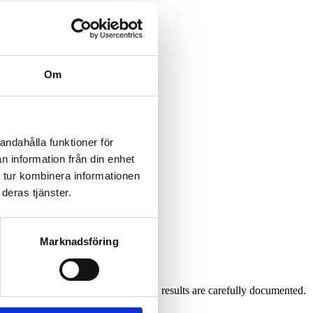
Om
andahålla funktioner för
n information från din enhet
 tur kombinera informationen
deras tjänster.
Marknadsföring
low instructions and that all steps and results are carefully documented.