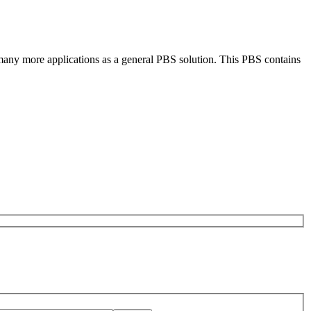
 many more applications as a general PBS solution. This PBS contains