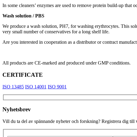
In some cleaners’ enzymes are used to remove protein build-up that o
Wash solution / PBS
We produce a wash solution, PH7, for washing erythrocytes. This solu
very small number of conservatives for a long shelf life.
Are you interested in cooperation as a distributor or contract manufac
All products are CE-marked and produced under GMP conditions.
CERTIFICATE
ISO 13485
ISO 14001
ISO 9001
Nyhetsbrev
Vill du ta del av spännande nyheter och forskning? Registrera dig till 