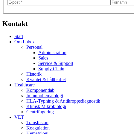
Kontakt
Start
Om Labex
Personal
Administration
Sales
Service & Support
Supply Chain
Historik
Kvalitet & hållbarhet
Healthcare
Komponentlab
Immunohematologi
HLA-Typning & Antikroppsdiagnostik
Klinisk Mikrobiologi
Centrifugering
VET
Transfusion
Koagulation
Hematologi