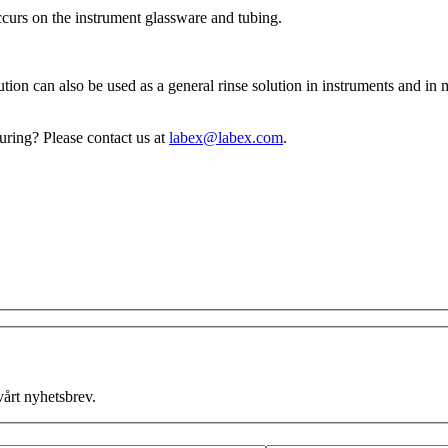
ccurs on the instrument glassware and tubing.
tion can also be used as a general rinse solution in instruments and in
turing? Please contact us at
labex@labex.com
.
vårt nyhetsbrev.