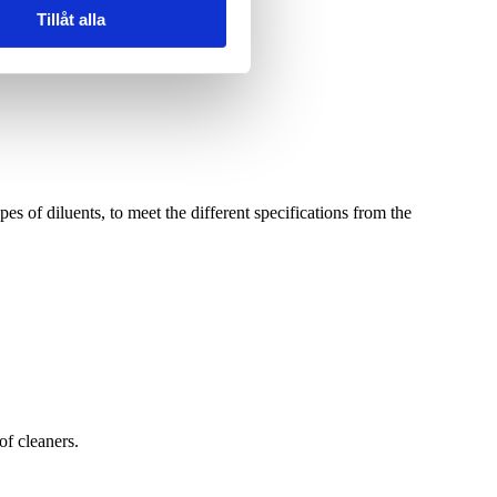
Tillåt alla
pes of diluents, to meet the different specifications from the
of cleaners.