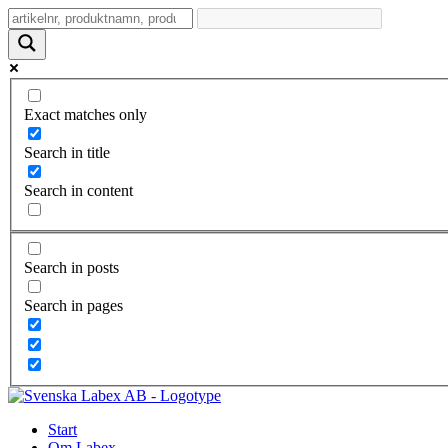
Exact matches only
Search in title
Search in content
Search in posts
Search in pages
Start
Om Labex