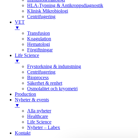
HLA-Typning & Antikroppsdiagnostik
Klinisk Mikrobiologi
Centrifugering
VET
▼
Transfusion
Koagulation
Hematologi
Förgiftningar
Life Science
▼
Frystorkning & indunstning
Centrifugering
Bioprocess
Säkerhet & renhet
Osmolalitet och kryometri
Production
Nyheter & events
▼
Alla nyheter
Healthcare
Life Science
Nyheter – Labex
Kontakt