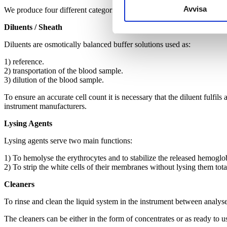
Avvisa
We produce four different categories of reagents:
Diluents / Sheath
Diluents are osmotically balanced buffer solutions used as:
1) reference.
2) transportation of the blood sample.
3) dilution of the blood sample.
To ensure an accurate cell count it is necessary that the diluent fulfils
instrument manufacturers.
Lysing Agents
Lysing agents serve two main functions:
1) To hemolyse the erythrocytes and to stabilize the released hemoglo
2) To strip the white cells of their membranes without lysing them total
Cleaners
To rinse and clean the liquid system in the instrument between analys
The cleaners can be either in the form of concentrates or as ready to u