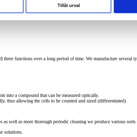
Tillåt urval
 all three functions over a long period of time. We manufacture several ty
bin into a compound that can be measured optically.
ly, thus allowing the cells to be counted and sized (differentiated)
es as well as more thorough periodic cleaning we produce various sorts 
se solutions.