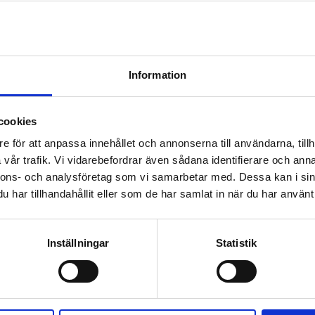
Information
cookies
e för att anpassa innehållet och annonserna till användarna, tillh
vår trafik. Vi vidarebefordrar även sådana identifierare och anna
nnons- och analysföretag som vi samarbetar med. Dessa kan i sin
har tillhandahållit eller som de har samlat in när du har använt 
Inställningar
Statistik
s around the world.
 facilities in Helsingborg, Sweden.
1
certified, which guaranties that all steps in the production process fol