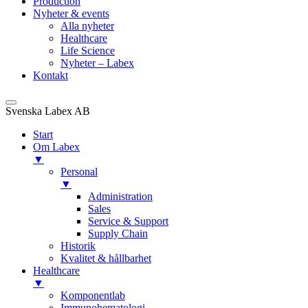
Production
Nyheter & events
Alla nyheter
Healthcare
Life Science
Nyheter – Labex
Kontakt
Svenska Labex AB
Start
Om Labex
▼
Personal
▼
Administration
Sales
Service & Support
Supply Chain
Historik
Kvalitet & hållbarhet
Healthcare
▼
Komponentlab
Immunohematologi